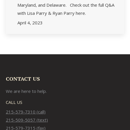
Maryland, and Delaware. Check out the full Q&A
with Lisa Parry & Ryan Parry here.
April 4, 2023
CONTACT US
We are here to help.
CALL US
215-579-7310 (call)
215-509-5057 (text)
215-579-7315 (fax)