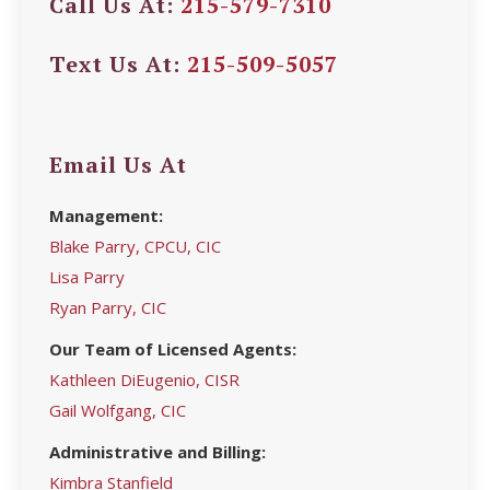
Call Us At:
215-579-7310
Text Us At:
215-509-5057
Email Us At
Management:
Blake Parry, CPCU, CIC
Lisa Parry
Ryan Parry, CIC
Our Team of Licensed Agents:
Kathleen DiEugenio, CISR
Gail Wolfgang, CIC
Administrative and Billing:
Kimbra Stanfield