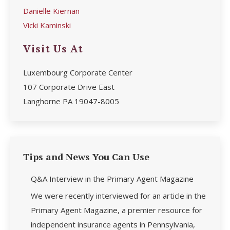
Danielle Kiernan
Vicki Kaminski
Visit Us At
Luxembourg Corporate Center
107 Corporate Drive East
Langhorne PA 19047-8005
Tips and News You Can Use
Q&A Interview in the Primary Agent Magazine
We were recently interviewed for an article in the
Primary Agent Magazine, a premier resource for
independent insurance agents in Pennsylvania,