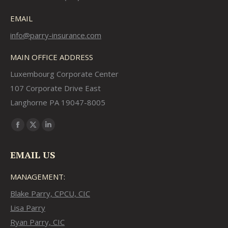
EMAIL
info@parry-insurance.com
MAIN OFFICE ADDRESS
Luxembourg Corporate Center
107 Corporate Drive East
Langhorne PA 19047-8005
Find us on:
Facebook
X
Linkedin
page
page
page
EMAIL US
opens
opens
opens
in
in
in
MANAGEMENT:
new
new
new
Blake Parry, CPCU, CIC
window
window
window
Lisa Parry
Ryan Parry, CIC