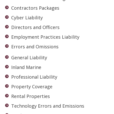
Contractors Packages
Cyber Liability
Directors and Officers
Employment Practices Liability
Errors and Omissions
General Liability
Inland Marine
Professional Liability
Property Coverage
Rental Properties
Technology Errors and Emissions