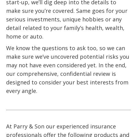
start-up, we’ll dig deep into the details to
make sure you’re covered. Same goes for your
serious investments, unique hobbies or any
detail related to your family’s health, wealth,
home or auto.
We know the questions to ask too, so we can
make sure we’ve uncovered potential risks you
may not have even considered yet. In the end,
our comprehensive, confidential review is
designed to consider your best interests from
every angle.
At Parry & Son our experienced insurance
professionals offer the following products and