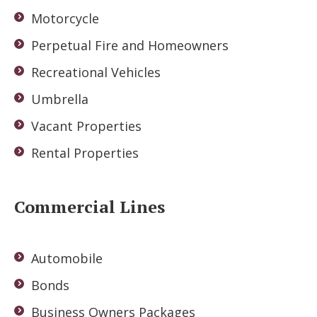
Motorcycle
Perpetual Fire and Homeowners
Recreational Vehicles
Umbrella
Vacant Properties
Rental Properties
Commercial Lines
Automobile
Bonds
Business Owners Packages