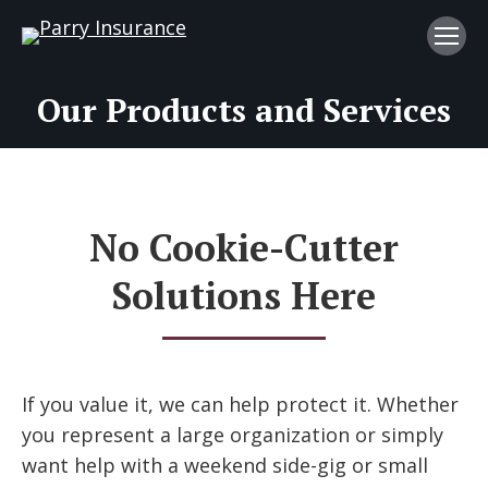
Our Products and Services
No Cookie-Cutter
Solutions Here
If you value it, we can help protect it. Whether
you represent a large organization or simply
want help with a weekend side-gig or small