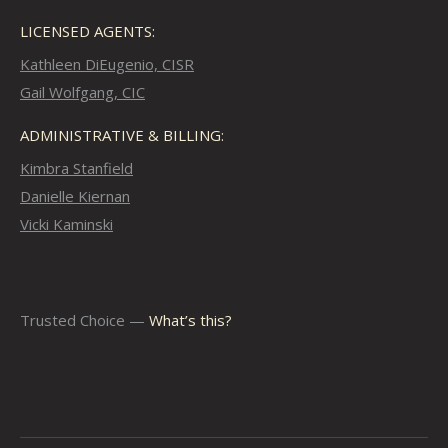
LICENSED AGENTS:
Kathleen DiEugenio, CISR
Gail Wolfgang, CIC
ADMINISTRATIVE & BILLING:
Kimbra Stanfield
Danielle Kiernan
Vicki Kaminski
Trusted Choice —
What’s this?