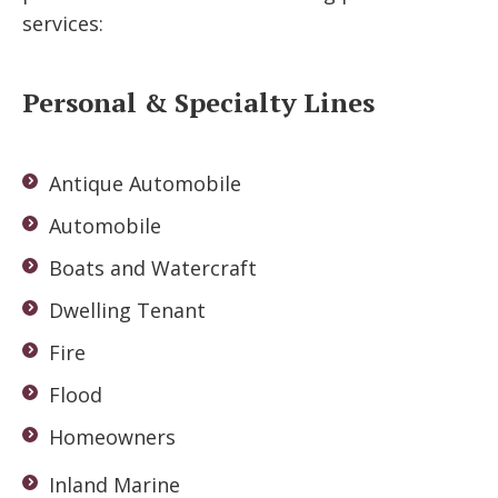
services:
Personal & Specialty Lines
Antique Automobile
Automobile
Boats and Watercraft
Dwelling Tenant
Fire
Flood
Homeowners
Inland Marine