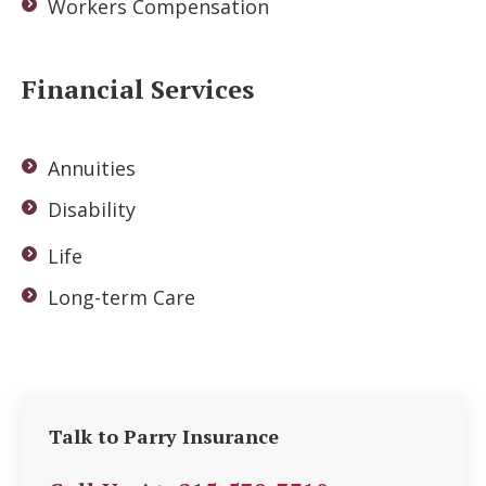
Workers Compensation
Financial Services
Annuities
Disability
Life
Long-term Care
Talk to Parry Insurance