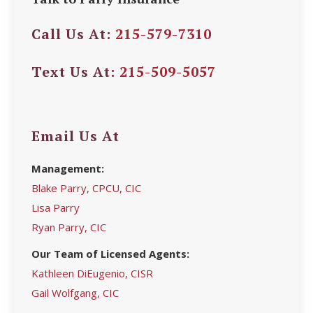
Call Us At:
215-579-7310
Text Us At:
215-509-5057
Email Us At
Management:
Blake Parry, CPCU, CIC
Lisa Parry
Ryan Parry, CIC
Our Team of Licensed Agents:
Kathleen DiEugenio, CISR
Gail Wolfgang, CIC