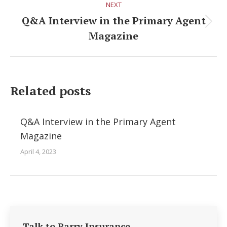
NEXT
Q&A Interview in the Primary Agent
Next
Magazine
post:
Related posts
Q&A Interview in the Primary Agent
Magazine
April 4, 2023
Talk to Parry Insurance