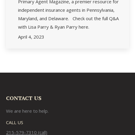
Primary Agent Magazine, a premier resource for
independent insurance agents in Pennsylvania,
Maryland, and Delaware. Check out the full Q&A
with Lisa Parry & Ryan Parry here.
April 4, 2023
CONTACT US
We are here to help.
CALL US
215-579-7310 (call)