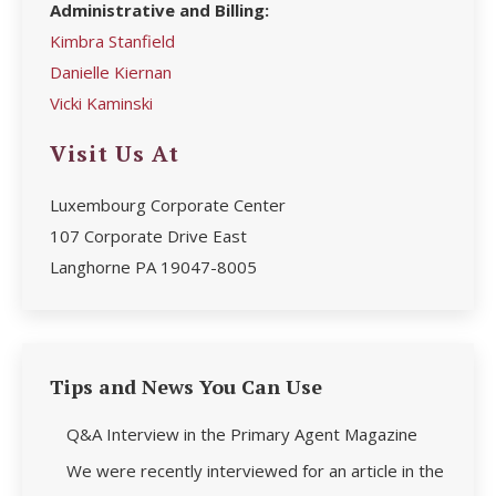
Administrative and Billing:
Kimbra Stanfield
Danielle Kiernan
Vicki Kaminski
Visit Us At
Luxembourg Corporate Center
107 Corporate Drive East
Langhorne PA 19047-8005
Tips and News You Can Use
Q&A Interview in the Primary Agent Magazine
We were recently interviewed for an article in the