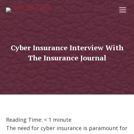
Cyber Insurance Interview With
The Insurance Journal
Reading Time:
< 1
minute
The need for cyber insurance is paramount for