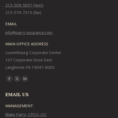
215-509-5057 (text)
215-579-7315 (fax)
EMAIL
info@parry-insurance.com
MAIN OFFICE ADDRESS
Luxembourg Corporate Center
107 Corporate Drive East
Langhorne PA 19047-8005
Find us on:
Facebook
X
Linkedin
page
page
page
EMAIL US
opens
opens
opens
in
in
in
MANAGEMENT:
new
new
new
Blake Parry, CPCU, CIC
window
window
window