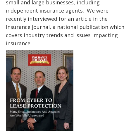
small and large businesses, including
independent insurance agents. We were
recently interviewed for an article in the
Insurance Journal, a national publication which
covers industry trends and issues impacting
insurance.