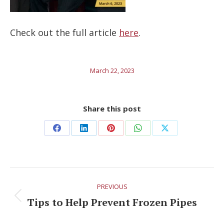
Check out the full article
here
.
March 22, 2023
Share this post
Share
Share
Share
Share
Share
on
on
on
on
on
Facebook
LinkedIn
Pinterest
WhatsApp
X
Post
PREVIOUS
navigation
Tips to Help Prevent Frozen Pipes
Previous
post: