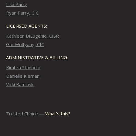
Lisa Parry
Ryan Parry, CIC
LICENSED AGENTS:
Kathleen DiEugenio, CISR
Gail Wolfgang, CIC
ADMINISTRATIVE & BILLING:
Kimbra Stanfield
Danielle Kiernan
Vicki Kaminski
Trusted Choice —
What’s this?